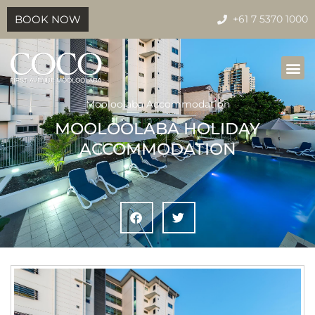
BOOK NOW
+61 7 5370 1000
Mooloolaba Accommodation
MOOLOOLABA HOLIDAY
ACCOMMODATION