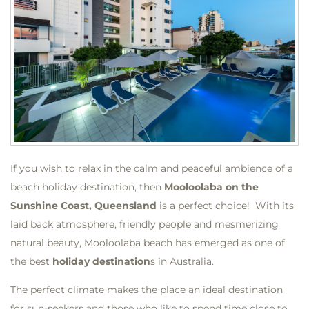
If you wish to relax in the calm and peaceful ambience of a
beach holiday destination, then
Mooloolaba on the
Sunshine Coast, Queensland
is a perfect choice! With its
laid back atmosphere, friendly people and mesmerizing
natural beauty, Mooloolaba beach has emerged as one of
the best
holiday destination
s in Australia.
The perfect climate makes the place an ideal destination
for sun-seekers and those who like to spend time close to