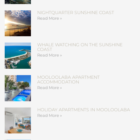
NIGHTQUARTER SUNSHINE COAST
Read More »
WHALE WATCHING ON THE SUNSHINE
COAST
Read More »
MOOLOOLABA APARTMENT
ACCOMMODATION
Read More »
HOLIDAY APARTMENTS IN MOOLOOLABA
Read More »