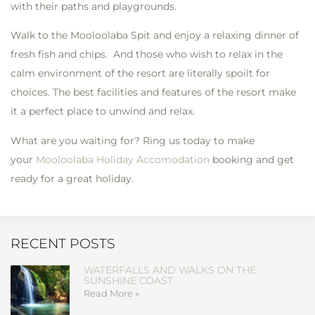
with their paths and playgrounds.
Walk to the Mooloolaba Spit and enjoy a relaxing dinner of
fresh fish and chips. And those who wish to relax in the
calm environment of the resort are literally spoilt for
choices. The best facilities and features of the resort make
it a perfect place to unwind and relax.
What are you waiting for? Ring us today to make
your
Mooloolaba Holiday Accomodation
booking and get
ready for a great holiday.
RECENT POSTS
WATERFALLS AND WALKS ON THE
SUNSHINE COAST
Read More »