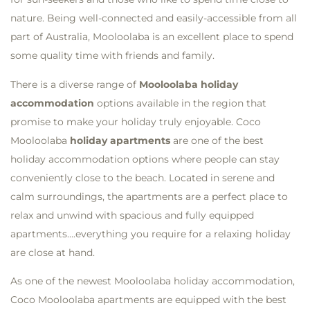
nature. Being well-connected and easily-accessible from all
part of Australia, Mooloolaba is an excellent place to spend
some quality time with friends and family.
There is a diverse range of
Mooloolaba holiday
accommodation
options available in the region that
promise to make your holiday truly enjoyable. Coco
Mooloolaba
holiday apartments
are one of the best
holiday accommodation options where people can stay
conveniently close to the beach. Located in serene and
calm surroundings, the apartments are a perfect place to
relax and unwind with spacious and fully equipped
apartments….everything you require for a relaxing holiday
are close at hand.
As one of the newest Mooloolaba holiday accommodation,
Coco Mooloolaba apartments are equipped with the best