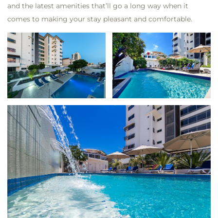
and the latest amenities that’ll go a long way when it
comes to making your stay pleasant and comfortable.