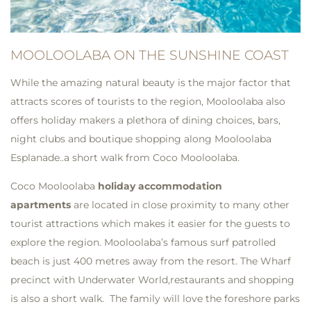
MOOLOOLABA ON THE SUNSHINE COAST
While the amazing natural beauty is the major factor that
attracts scores of tourists to the region, Mooloolaba also
offers holiday makers a plethora of dining choices, bars,
night clubs and boutique shopping along Mooloolaba
Esplanade..a short walk from Coco Mooloolaba.
Coco Mooloolaba
holiday accommodation
apartments
are located in close proximity to many other
tourist attractions which makes it easier for the guests to
explore the region. Mooloolaba’s famous surf patrolled
beach is just 400 metres away from the resort. The Wharf
precinct with Underwater World,restaurants and shopping
is also a short walk. The family will love the foreshore parks