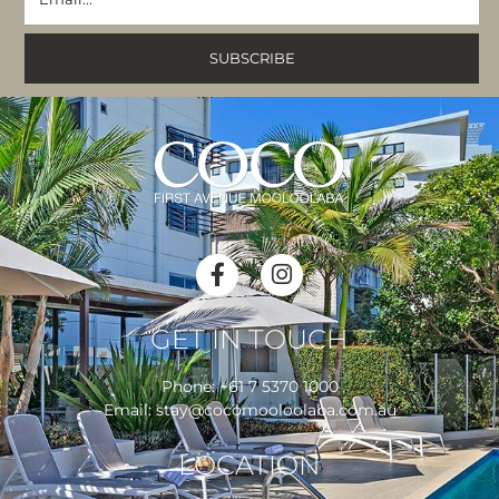
GET IN TOUCH
Phone:
+61 7 5370 1000
Email:
stay@cocomooloolaba.com.au
LOCATION