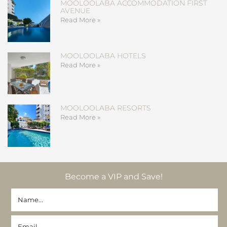
MOOLOOLABA ACCOMMODATION FIRST
AVENUE
Read More »
MOOLOOLABA HOTELS
Read More »
MOOLOOLABA RESORTS
Read More »
Become a VIP and Save!